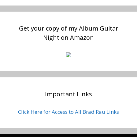
Get your copy of my Album Guitar
Night on Amazon
Important Links
Click Here for Access to All Brad Rau Links