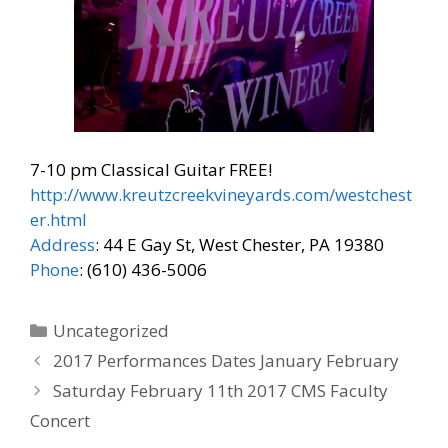
7-10 pm Classical Guitar FREE!
http://www.kreutzcreekvineyards.com/westchest
er.html
Address
: 44 E Gay St, West Chester, PA 19380
Phone
: (610) 436-5006
Categories
Uncategorized
2017 Performances Dates January February
Saturday February 11th 2017 CMS Faculty
Concert