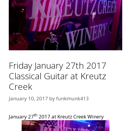
Friday January 27th 2017
Classical Guitar at Kreutz
Creek
January 10, 2017
by
funkmunk413
th
January 27
2017 at Kreutz Creek Winery